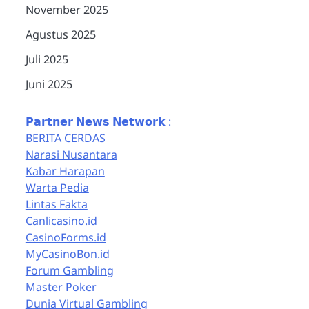
November 2025
Agustus 2025
Juli 2025
Juni 2025
𝗣𝗮𝗿𝘁𝗻𝗲𝗿 𝗡𝗲𝘄𝘀 𝗡𝗲𝘁𝘄𝗼𝗿𝗸 :
BERITA CERDAS
Narasi Nusantara
Kabar Harapan
Warta Pedia
Lintas Fakta
Canlicasino.id
CasinoForms.id
MyCasinoBon.id
Forum Gambling
Master Poker
Dunia Virtual Gambling