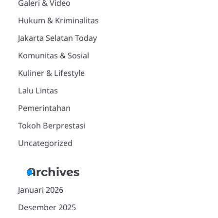
Galeri & Video
Hukum & Kriminalitas
Jakarta Selatan Today
Komunitas & Sosial
Kuliner & Lifestyle
Lalu Lintas
Pemerintahan
Tokoh Berprestasi
Uncategorized
Archives
Januari 2026
Desember 2025