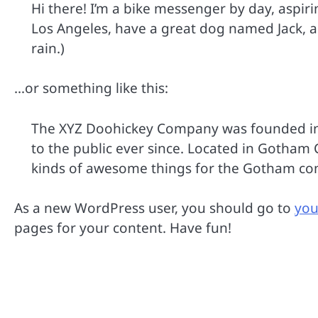
Hi there! I’m a bike messenger by day, aspirin
Los Angeles, have a great dog named Jack, and
rain.)
…or something like this:
The XYZ Doohickey Company was founded in 
to the public ever since. Located in Gotham 
kinds of awesome things for the Gotham c
As a new WordPress user, you should go to
you
pages for your content. Have fun!