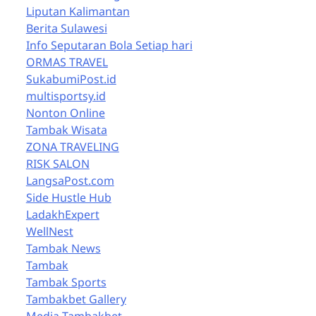
Liputan Kalimantan
Berita Sulawesi
Info Seputaran Bola Setiap hari
ORMAS TRAVEL
SukabumiPost.id
multisportsy.id
Nonton Online
Tambak Wisata
ZONA TRAVELING
RISK SALON
LangsaPost.com
Side Hustle Hub
LadakhExpert
WellNest
Tambak News
Tambak
Tambak Sports
Tambakbet Gallery