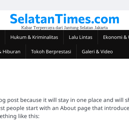
SelatanTimes.com
Kabar Terpercaya dari Jantung Selatan Jakarta
Hukum & Kriminalitas
Lalu Lintas
Ekonomi &
& Hiburan
Tokoh Berprestasi
Galeri & Video
log post because it will stay in one place and will 
ost people start with an About page that introduc
ething like this: