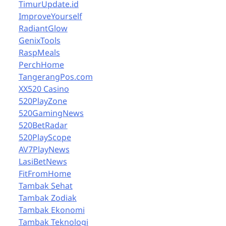
TimurUpdate.id
ImproveYourself
RadiantGlow
GenixTools
RaspMeals
PerchHome
TangerangPos.com
XX520 Casino
520PlayZone
520GamingNews
520BetRadar
520PlayScope
AV7PlayNews
LasiBetNews
FitFromHome
Tambak Sehat
Tambak Zodiak
Tambak Ekonomi
Tambak Teknologi