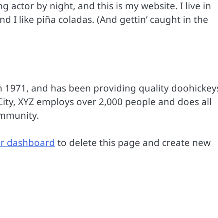
g actor by night, and this is my website. I live in
 I like piña coladas. (And gettin’ caught in the
1971, and has been providing quality doohickey
City, XYZ employs over 2,000 people and does all
ommunity.
r dashboard
to delete this page and create new