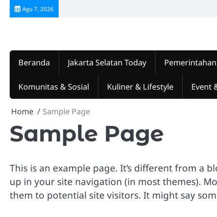
Skip
Agu 7, 2026
to
content
Beranda
Jakarta Selatan Today
Pemerintahan
Komunitas & Sosial
Kuliner & Lifestyle
Event 
Home
Sample Page
Sample Page
This is an example page. It’s different from a b
up in your site navigation (in most themes). M
them to potential site visitors. It might say som