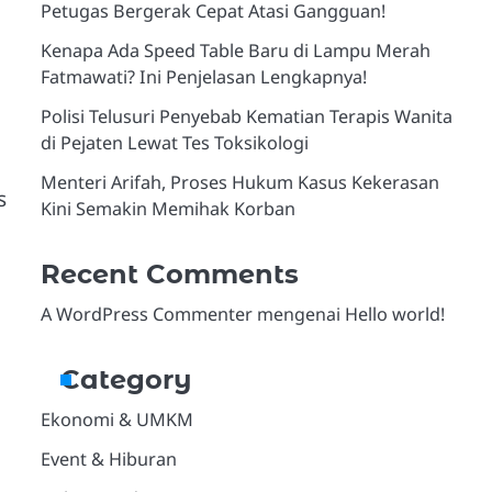
Petugas Bergerak Cepat Atasi Gangguan!
Kenapa Ada Speed Table Baru di Lampu Merah
Fatmawati? Ini Penjelasan Lengkapnya!
Polisi Telusuri Penyebab Kematian Terapis Wanita
di Pejaten Lewat Tes Toksikologi
Menteri Arifah, Proses Hukum Kasus Kekerasan
s
Kini Semakin Memihak Korban
Recent Comments
A WordPress Commenter
mengenai
Hello world!
Category
Ekonomi & UMKM
Event & Hiburan