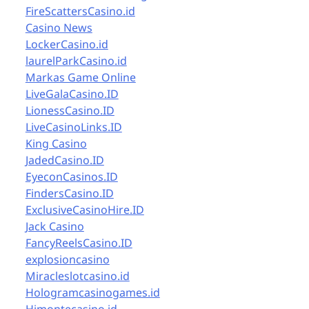
FireScattersCasino.id
Casino News
LockerCasino.id
laurelParkCasino.id
Markas Game Online
LiveGalaCasino.ID
LionessCasino.ID
LiveCasinoLinks.ID
King Casino
JadedCasino.ID
EyeconCasinos.ID
FindersCasino.ID
ExclusiveCasinoHire.ID
Jack Casino
FancyReelsCasino.ID
explosioncasino
Miracleslotcasino.id
Hologramcasinogames.id