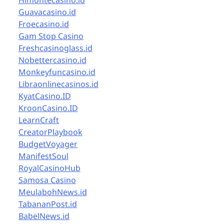
Himontecasino.id
Guavacasino.id
Froecasino.id
Gam Stop Casino
Freshcasinoglass.id
Nobettercasino.id
Monkeyfuncasino.id
Libraonlinecasinos.id
KyatCasino.ID
KroonCasino.ID
LearnCraft
CreatorPlaybook
BudgetVoyager
ManifestSoul
RoyalCasinoHub
Samosa Casino
MeulabohNews.id
TabananPost.id
BabelNews.id