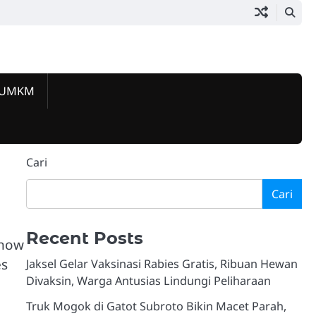
 UMKM
Beranda
Jakarta
Pemerintahan
Hukum
Lalu
Ekonomi
Komunitas
Kuliner
Event
Tokoh
Galeri
Selatan
&
Lintas
&
&
&
&
Berprestas
&
Today
Kriminalitas
UMKM
Sosial
Lifestyle
Hiburan
Video
Cari
Cari
Recent Posts
show
es
Jaksel Gelar Vaksinasi Rabies Gratis, Ribuan Hewan
Divaksin, Warga Antusias Lindungi Peliharaan
Truk Mogok di Gatot Subroto Bikin Macet Parah,